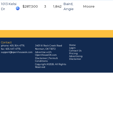
1013 Kelsi
Baird,
$287,500
3
1,842
Moore
Dr
Angie
Contact
Home
phone:
405-364-4776
3401 W Rock Creek Road
Login
fax: 405-447-4776
Norman, OK 73072
Contact Us
support@openhouseok.com
Advertise with
Pricing
OpenHouseOK.com
Advertising
Disclaimer | Terms &
Disclaimer
Conditions
Copyright ©2026. All Rights
Reserved