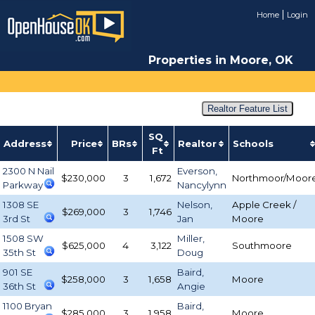
Home
Login
Properties in Moore, OK
Realtor Feature List
SQ
Address
Price
BRs
Realtor
Schools
Ft
2300 N Nail
Everson,
$230,000
3
1,672
Northmoor/Moor
Parkway
Nancylynn
1308 SE
Nelson,
Apple Creek /
$269,000
3
1,746
3rd St
Jan
Moore
1508 SW
Miller,
$625,000
4
3,122
Southmoore
35th St
Doug
901 SE
Baird,
$258,000
3
1,658
Moore
36th St
Angie
1100 Bryan
Baird,
$285,000
3
1,958
Moore