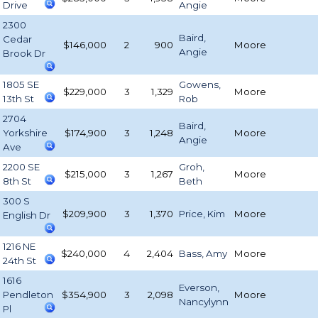
Drive
Angie
2300
Baird,
Cedar
$146,000
2
900
Moore
Angie
Brook Dr
1805 SE
Gowens,
$229,000
3
1,329
Moore
13th St
Rob
2704
Baird,
Yorkshire
$174,900
3
1,248
Moore
Angie
Ave
2200 SE
Groh,
$215,000
3
1,267
Moore
8th St
Beth
300 S
$209,900
3
1,370
Price, Kim
Moore
English Dr
1216 NE
$240,000
4
2,404
Bass, Amy
Moore
24th St
1616
Everson,
Pendleton
$354,900
3
2,098
Moore
Nancylynn
Pl