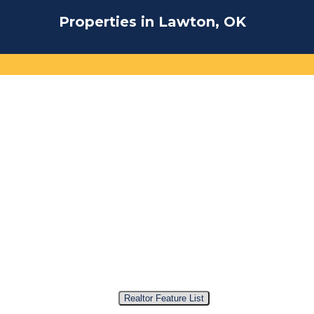
Properties in Lawton, OK
Realtor Feature List