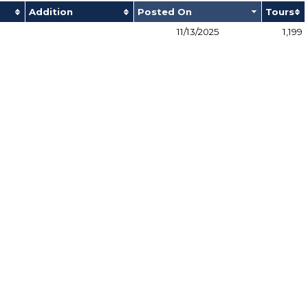
Addition
Posted On
Tours
11/13/2025
1,199