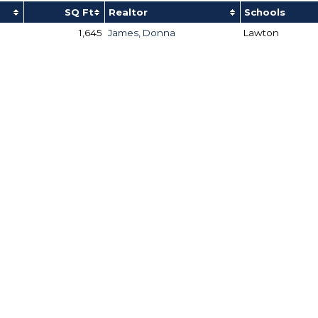
SQ Ft
Realtor
Schools
1,645
James, Donna
Lawton