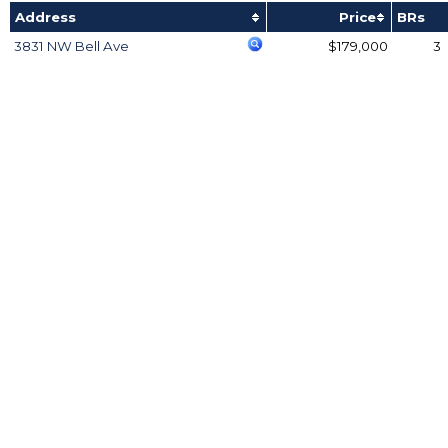
Address
Price
BRs
3831 NW Bell Ave
$179,000
3