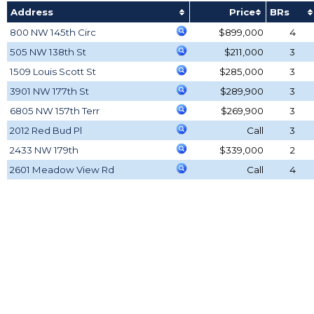
Address
Price
BRs
800 NW 145th Circ
$899,000
4
505 NW 138th St
$211,000
3
1509 Louis Scott St
$285,000
3
3901 NW 177th St
$289,900
3
6805 NW 157th Terr
$269,900
3
2012 Red Bud Pl
Call
3
2433 NW 179th
$339,000
2
2601 Meadow View Rd
Call
4