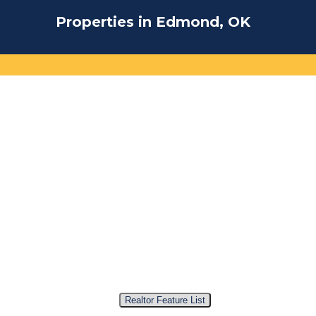
Properties in Edmond, OK
Realtor Feature List