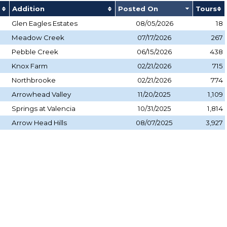
Addition
Posted On
Tours
Glen Eagles Estates
08/05/2026
18
Meadow Creek
07/17/2026
267
Pebble Creek
06/15/2026
438
Knox Farm
02/21/2026
715
Northbrooke
02/21/2026
774
Arrowhead Valley
11/20/2025
1,109
Springs at Valencia
10/31/2025
1,814
Arrow Head Hills
08/07/2025
3,927