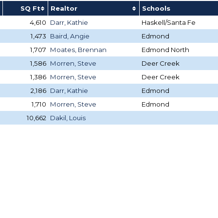
SQ Ft
Realtor
Schools
4,610
Darr, Kathie
Haskell/Santa Fe
1,473
Baird, Angie
Edmond
1,707
Moates, Brennan
Edmond North
1,586
Morren, Steve
Deer Creek
1,386
Morren, Steve
Deer Creek
2,186
Darr, Kathie
Edmond
1,710
Morren, Steve
Edmond
10,662
Dakil, Louis