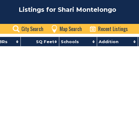
Listings for Shari Montelongo
City Search
Map Search
Recent Listings
BRs
SQ Feet
Schools
Addition