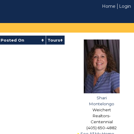
Home
Login
Posted On
Tours
Shari
Montelongo
Weichert
Realtors-
Centennial
(405) 650-4882
See All My Home