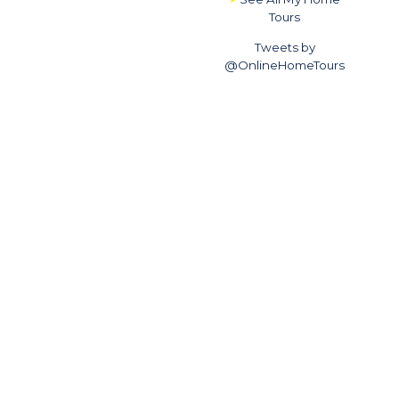
Tours
Tweets by
@OnlineHomeTours