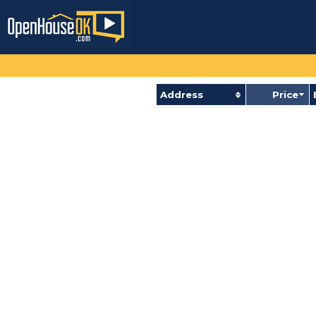
Address
Price