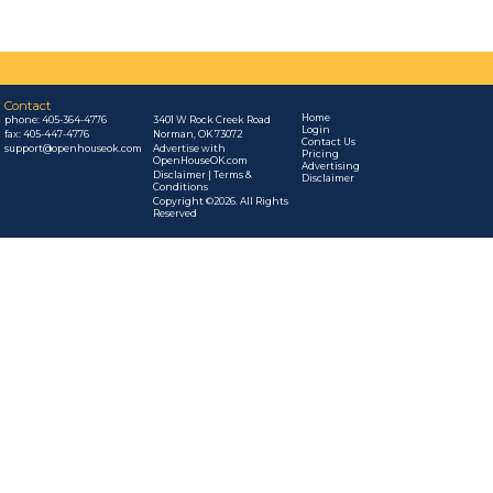
Contact
Home
phone:
405-364-4776
3401 W Rock Creek Road
Login
fax: 405-447-4776
Norman, OK 73072
Contact Us
support@openhouseok.com
Advertise with
Pricing
OpenHouseOK.com
Advertising
Disclaimer | Terms &
Disclaimer
Conditions
Copyright ©2026. All Rights
Reserved