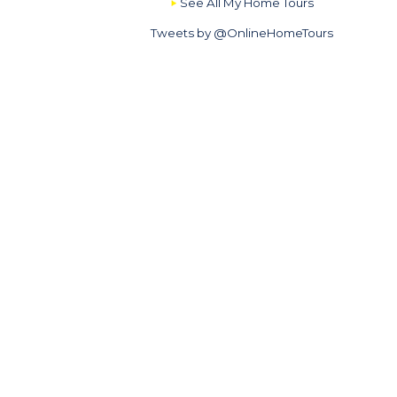
See All My Home Tours
Tweets by @OnlineHomeTours