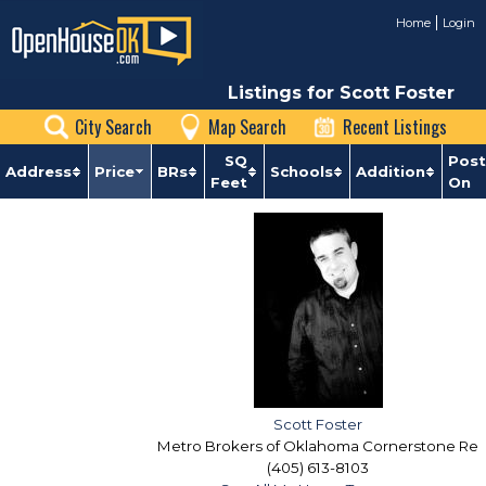
Home
Login
Listings for Scott Foster
City Search
Map Search
Recent Listings
SQ
Pos
Address
Price
BRs
Schools
Addition
Feet
On
Scott Foster
Metro Brokers of Oklahoma Cornerstone Re
(405) 613-8103